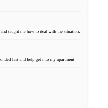
and taught me how to deal with the situation.
sponded fast and help get into my apartment