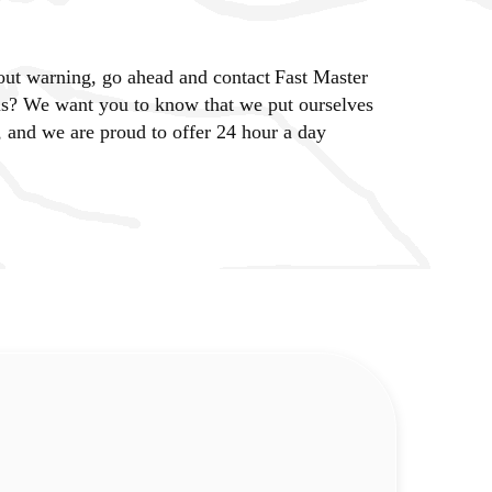
out warning, go ahead and contact Fast Master
us? We want you to know that we put ourselves
 and we are proud to offer 24 hour a day