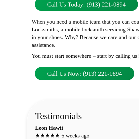
Call Us Today: (913) 221-0894
When you need a mobile team that you can count
Locksmiths, a mobile locksmith servicing Shaw
in your shoes. Why? Because we care and our cu
assistance.
You must start somewhere – start by calling us!
Call Us Now: (913) 221-0894
Testimonials
Leon Hawii
★★★★★ 6 weeks ago