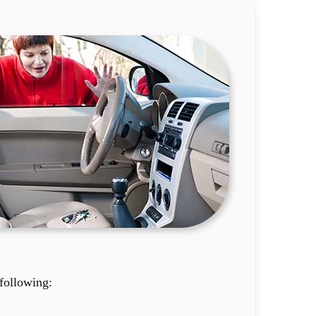
following: