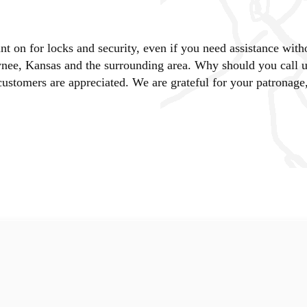
 on for locks and security, even if you need assistance with
nee, Kansas and the surrounding area. Why should you call 
stomers are appreciated. We are grateful for your patronage,