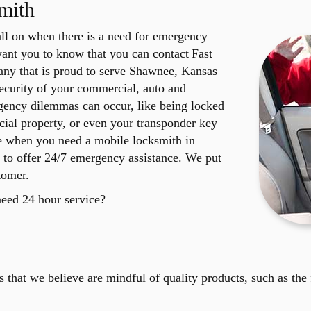
mith
ll on when there is a need for emergency
want you to know that you can contact Fast
ny that is proud to serve Shawnee, Kansas
ecurity of your commercial, auto and
rgency dilemmas can occur, like being locked
ial property, or even your transponder key
re when you need a mobile locksmith in
 to offer 24/7 emergency assistance. We put
tomer.
need 24 hour service?
that we believe are mindful of quality products, such as the 