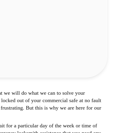
t we will do what we can to solve your
locked out of your commercial safe at no fault
rustrating. But this is why we are here for our
 for a particular day of the week or time of