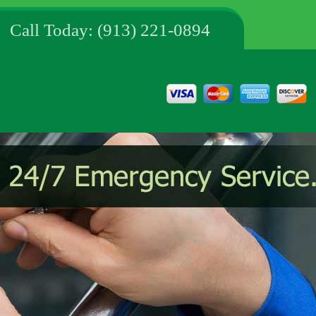
Call Today: (913) 221-0894