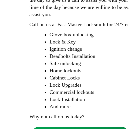
the day to give us a call to assist you with yo
time of the day because we are willing to be av
assist you.
Call on us at Fast Master Locksmith for 24/7 e
Glove box unlocking
Lock & Key
Ignition change
Deadbolts Installation
Safe unlocking
Home lockouts
Cabinet Locks
Lock Upgrades
Commercial lockouts
Lock Installation
And more
Why not call on us today?