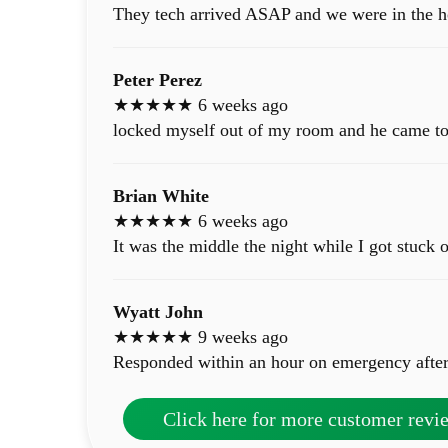
They tech arrived ASAP and we were in the h
Peter Perez
★★★★★ 6 weeks ago
locked myself out of my room and he came to 
Brian White
★★★★★ 6 weeks ago
It was the middle the night while I got stuck 
Wyatt John
★★★★★ 9 weeks ago
Responded within an hour on emergency after
Click here for more customer revi