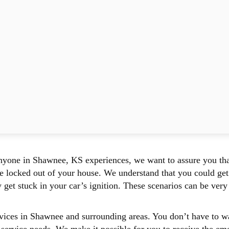
yone in Shawnee, KS experiences, we want to assure you tha
locked out of your house. We understand that you could get 
et stuck in your car’s ignition. These scenarios can be very f
ces in Shawnee and surrounding areas. You don’t have to wait